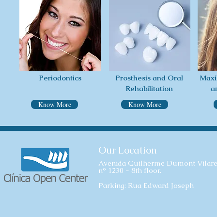
Periodontics
Prosthesis and Oral
Maxi
Rehabilitation
a
Know More
Know More
Our Location
Avenida Guilherme Dumont Vilare
n° 1230 - 8th floor.
Parking: Rua Edward Joseph