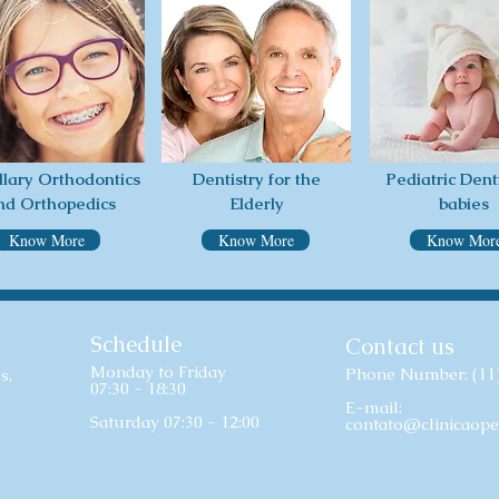
llary Orthodontics
Dentistry for the
Pediatric Denti
nd Orthopedics
Elderly
babies
Know More
Know More
Know Mor
Schedule
Contact us
Monday to Friday
Phone Number: (11
s,
07:30 - 18:30
E-mail:
Saturday 07:30 - 12:00
contato@clinicaope