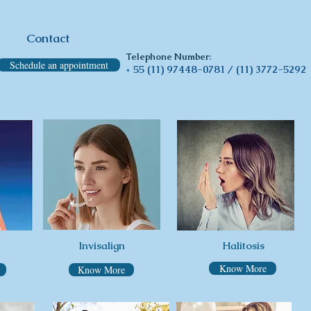
Contact
Telephone Number
:
Schedule an appointment
55 (11) 97448-0781 /
(11) 3772-5292
+
Invisalign
Halitosis
Know More
Know More