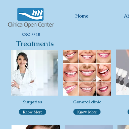
Home
A
CRO 7748
Treatments
Clínica Odontológica
Surgeries
General clinic
Know More
Know More