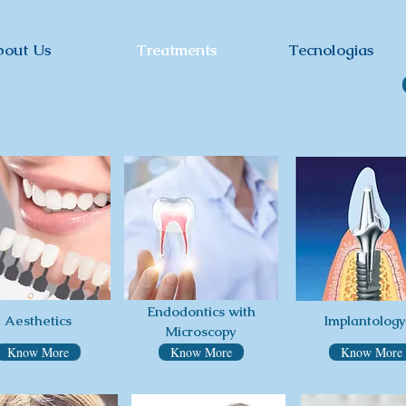
bout Us
Treatments
Tecnologias
Endodontics with
Aesthetics
Implantology
Microscopy
Know More
Know More
Know More