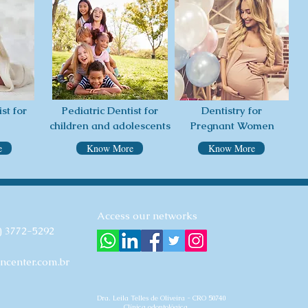
st for
Pediatric Dentist for
Dentistry for
children and adolescents
Pregnant Women
e
Know More
Know More
Access our networks
) 3772-5292
ncenter.com.br
Dra. Leila Telles de Oliveira - CRO 50740
Clínica odontológica