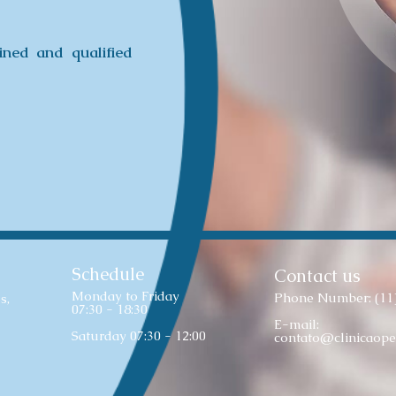
ined and qualified
Schedule
Contact us
Monday to Friday
Phone Number: (11
s,
07:30 - 18:30
E-mail:
Saturday 07:30 - 12:00
contato@clinicaope