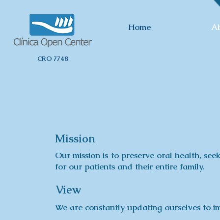
Home
A
CRO 7748
Mission
Our mission is to preserve oral health, seek
for our patients and their entire family.
View
We are constantly updating ourselves to im