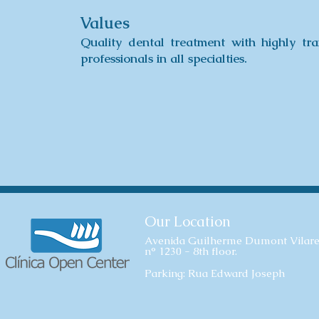
Values
Quality dental treatment with highly tra
professionals in all specialties.
Our Location
Avenida Guilherme Dumont Vilare
n° 1230 - 8th floor.
Parking: Rua Edward Joseph