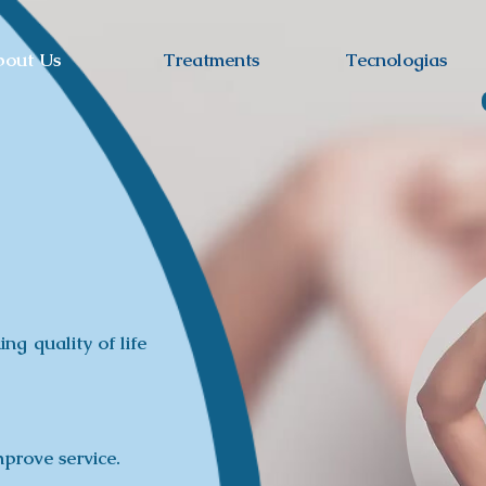
bout Us
Treatments
Tecnologias
ing quality of life
prove service.