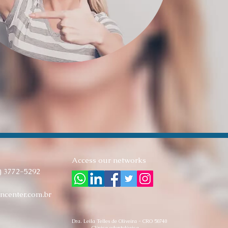
Access our networks
) 3772-5292
ncenter.com.br
Dra. Leila Telles de Oliveira - CRO 50740
Clínica odontológica