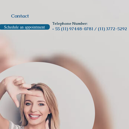
Contact
Telephone Number
:
Schedule an appointment
55 (11) 97448-0781 /
(11) 3772-5292
+
Clínica Odontológica